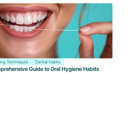
ing Techniques
Dental Habits
mprehensive Guide to Oral Hygiene Habits