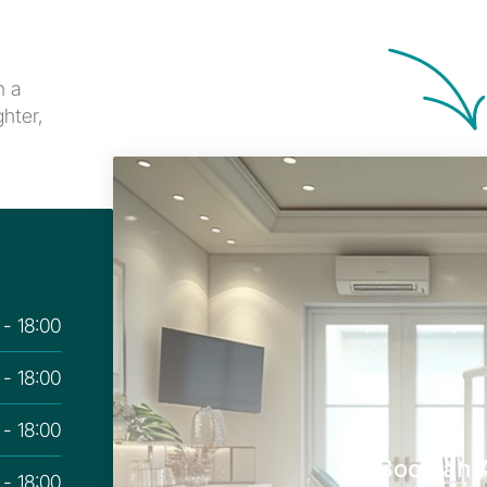
 a 
hter, 
 - 18:00
 - 18:00
 - 18:00
Book an 
 - 18:00