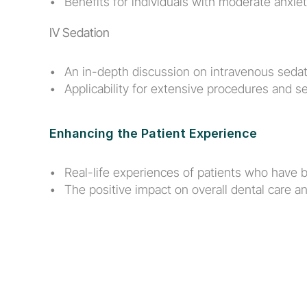
Benefits for individuals with moderate anxiet
IV Sedation
An in-depth discussion on intravenous sedat
Applicability for extensive procedures and se
Enhancing the Patient Experience
Real-life experiences of patients who have b
The positive impact on overall dental care and