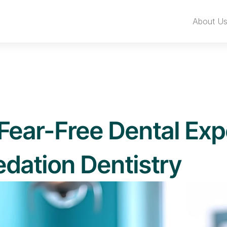
About U
Fear-Free Dental Exp
dation Dentistry