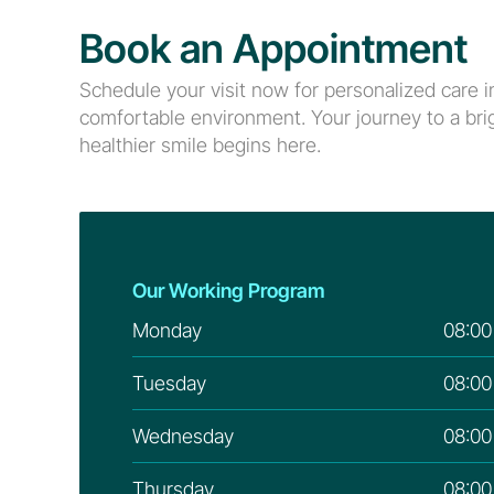
Book an Appointment
Schedule your visit now for personalized care in
comfortable environment. Your journey to a brig
healthier smile begins here.
Our Working Program
Monday
08:00
Tuesday
08:00
Wednesday
08:00
Thursday
08:00