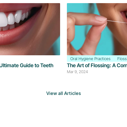
Oral Hygiene Practices
Floss
Ultimate Guide to Teeth 
The Art of Flossing: A Co
Mar 9, 2024
View all Articles