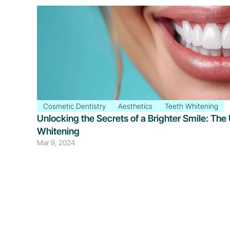
Cosmetic Dentistry
Aesthetics
Teeth Whitening
Unlocking the Secrets of a Brighter Smile: The 
Whitening
Mar 9, 2024