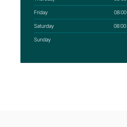
Friday
08:00
Saturday
08:00
Sunday