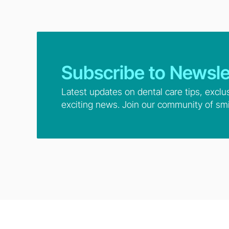
Subscribe to Newsle
Latest updates on dental care tips, exclu
exciting news. Join our community of smi