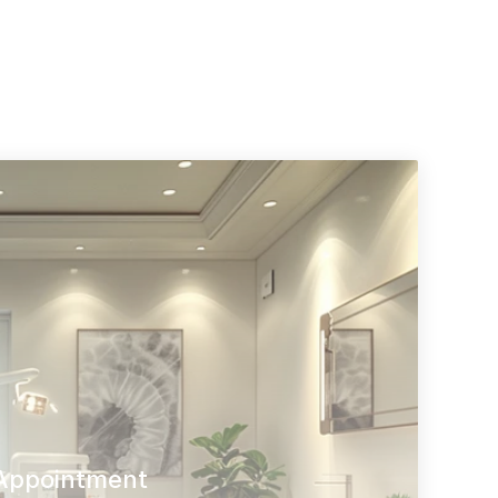
Appointment