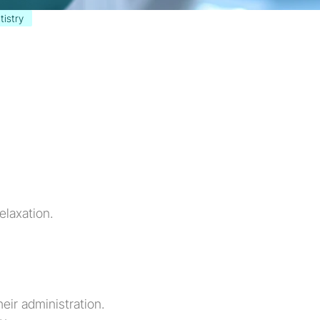
tistry
elaxation.
eir administration.