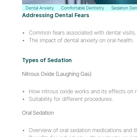
Dental Anxiety
Comfortable Dentistry
Sedation Den
Addressing Dental Fears
Common fears associated with dental visits.
The impact of dental anxiety on oral health.
Types of Sedation
Nitrous Oxide (Laughing Gas)
How nitrous oxide works and its effects on r
Suitability for different procedures.
Oral Sedation
Overview of oral sedation medications and th