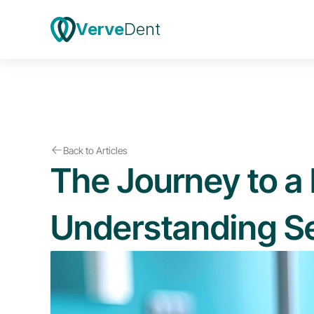
Verve
Dent
Back to Articles
The Journey to a 
Understanding Se