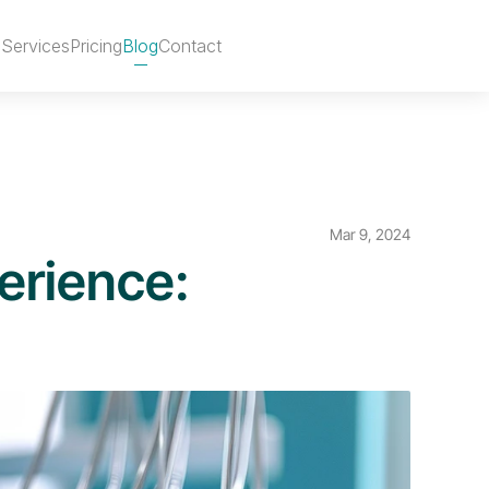
s
Services
Pricing
Blog
Contact
Remix Template
Mar 9, 2024
erience: 