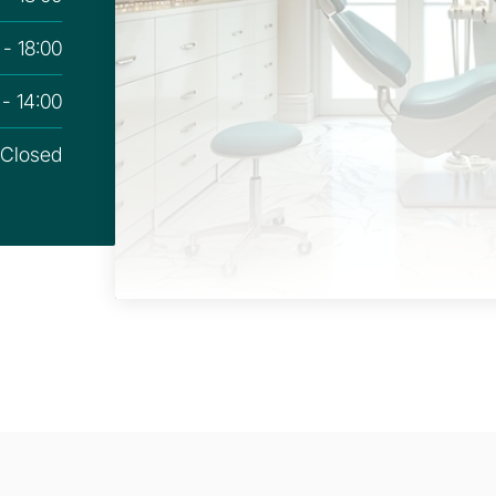
 - 18:00
 - 14:00
Closed