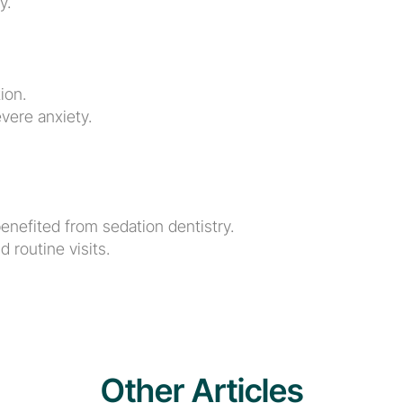
y.
ion.
vere anxiety.
enefited from sedation dentistry.
 routine visits.
Other Articles