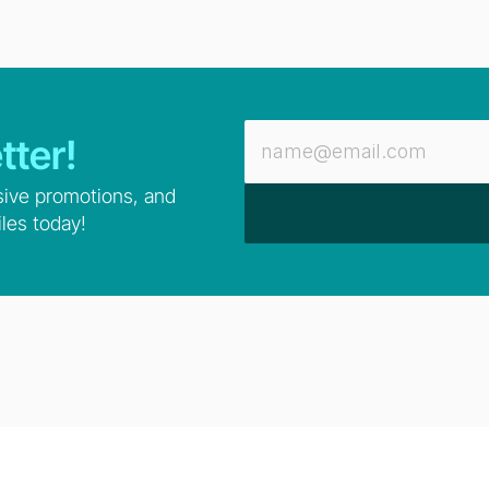
tter!
sive promotions, and 
les today!