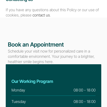
If you have any questions about this Policy or our use of 
cookies, please 
contact us
.
Book an Appointment
Schedule your visit now for personalized care in a 
comfortable environment. Your journey to a brighter, 
healthier smile begins here.
Our Working Program
Monday
08:00 - 18:00
Tuesday
08:00 - 18:00