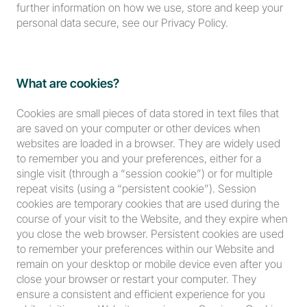
further information on how we use, store and keep your 
personal data secure, see our Privacy Policy.
What are cookies?
Cookies are small pieces of data stored in text files that 
are saved on your computer or other devices when 
websites are loaded in a browser. They are widely used 
to remember you and your preferences, either for a 
single visit (through a “session cookie”) or for multiple 
repeat visits (using a “persistent cookie”). Session 
cookies are temporary cookies that are used during the 
course of your visit to the Website, and they expire when 
you close the web browser. Persistent cookies are used 
to remember your preferences within our Website and 
remain on your desktop or mobile device even after you 
close your browser or restart your computer. They 
ensure a consistent and efficient experience for you 