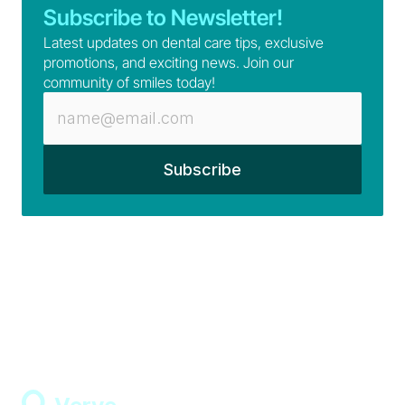
Subscribe to Newsletter!
Latest updates on dental care tips, exclusive 
promotions, and exciting news. Join our 
community of smiles today!