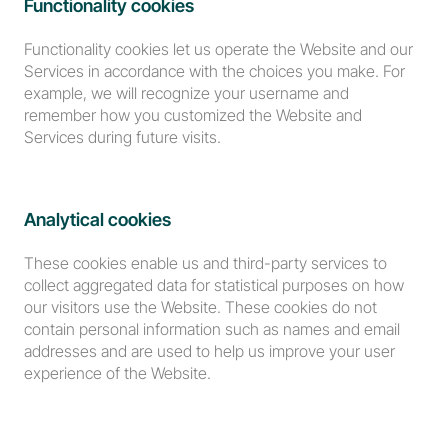
Functionality cookies
Functionality cookies let us operate the Website and our 
Services in accordance with the choices you make. For 
example, we will recognize your username and 
remember how you customized the Website and 
Services during future visits.
Analytical cookies
These cookies enable us and third-party services to 
collect aggregated data for statistical purposes on how 
our visitors use the Website. These cookies do not 
contain personal information such as names and email 
addresses and are used to help us improve your user 
experience of the Website.