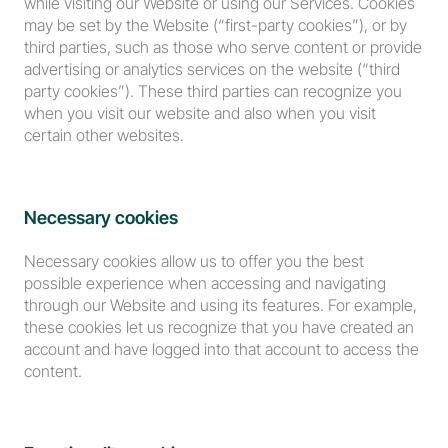
while visiting our Website or using our Services. Cookies 
may be set by the Website (“first-party cookies”), or by 
third parties, such as those who serve content or provide 
advertising or analytics services on the website (“third 
party cookies”). These third parties can recognize you 
when you visit our website and also when you visit 
certain other websites.
Necessary cookies
Necessary cookies allow us to offer you the best 
possible experience when accessing and navigating 
through our Website and using its features. For example, 
these cookies let us recognize that you have created an 
account and have logged into that account to access the 
content.