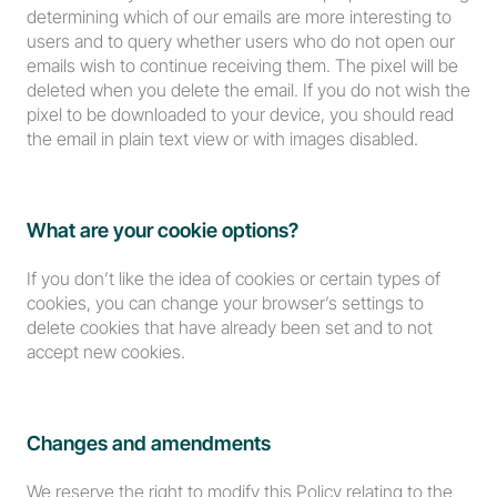
determining which of our emails are more interesting to 
users and to query whether users who do not open our 
emails wish to continue receiving them. The pixel will be 
deleted when you delete the email. If you do not wish the 
pixel to be downloaded to your device, you should read 
the email in plain text view or with images disabled.
What are your cookie options?
If you don’t like the idea of cookies or certain types of 
cookies, you can change your browser’s settings to 
delete cookies that have already been set and to not 
accept new cookies.
Changes and amendments
We reserve the right to modify this Policy relating to the 