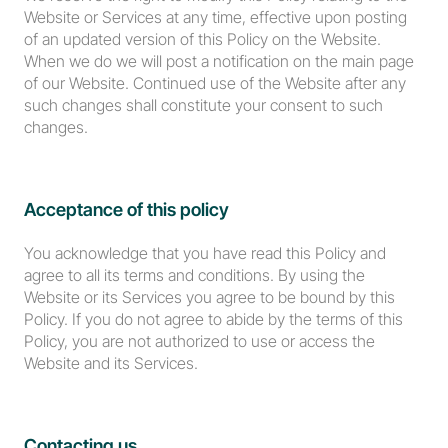
Website or Services at any time, effective upon posting 
of an updated version of this Policy on the Website. 
When we do we will post a notification on the main page 
of our Website. Continued use of the Website after any 
such changes shall constitute your consent to such 
changes.
Acceptance of this policy
You acknowledge that you have read this Policy and 
agree to all its terms and conditions. By using the 
Website or its Services you agree to be bound by this 
Policy. If you do not agree to abide by the terms of this 
Policy, you are not authorized to use or access the 
Website and its Services.
Contacting us