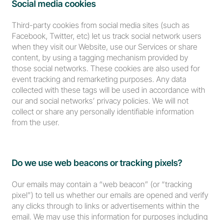
Social media cookies
Third-party cookies from social media sites (such as 
Facebook, Twitter, etc) let us track social network users 
when they visit our Website, use our Services or share 
content, by using a tagging mechanism provided by 
those social networks. These cookies are also used for 
event tracking and remarketing purposes. Any data 
collected with these tags will be used in accordance with 
our and social networks’ privacy policies. We will not 
collect or share any personally identifiable information 
from the user.
Do we use web beacons or tracking pixels?
Our emails may contain a “web beacon” (or “tracking 
pixel”) to tell us whether our emails are opened and verify 
any clicks through to links or advertisements within the 
email. We may use this information for purposes including 