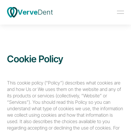
Verve
Dent
Cookie Policy
This cookie policy (“Policy”) describes what cookies are 
and how Us or We uses them on the website and any of 
its products or services (collectively, “Website” or 
“Services”). You should read this Policy so you can 
understand what type of cookies we use, the information 
we collect using cookies and how that information is 
used. It also describes the choices available to you 
regarding accepting or declining the use of cookies. For 