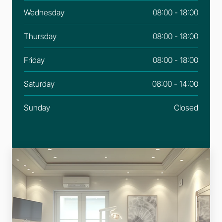
Wednesday
08:00 - 18:00
Thursday
08:00 - 18:00
Friday
08:00 - 18:00
Saturday
08:00 - 14:00
Sunday
Closed