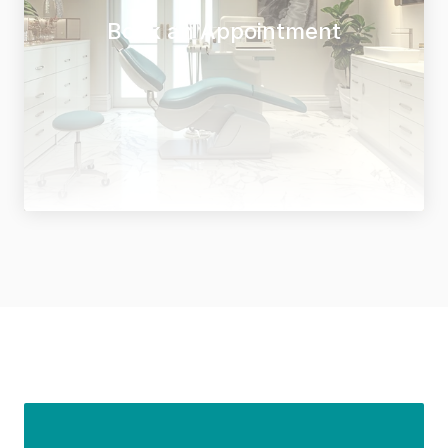
Book an Appointment